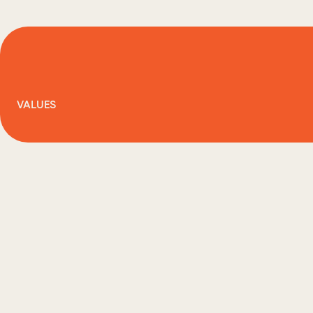
VALUES