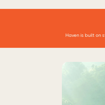
Haven is built on