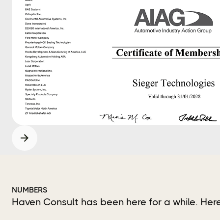
NUMBERS
Haven Consult has been here for a while. He