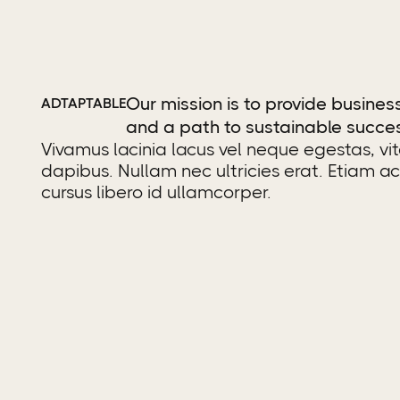
Our mission is to provide business
ADTAPTABLE
and a path to sustainable succe
Vivamus lacinia lacus vel neque egestas, vi
dapibus. Nullam nec ultricies erat. Etiam a
cursus libero id ullamcorper.