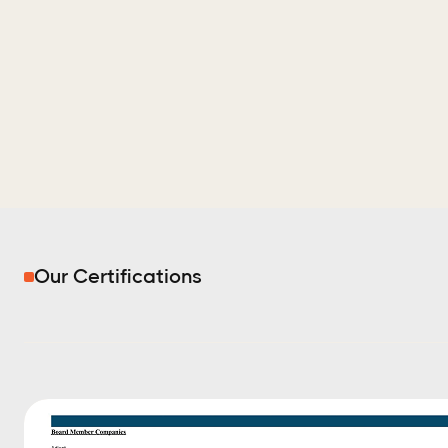
Our Certifications