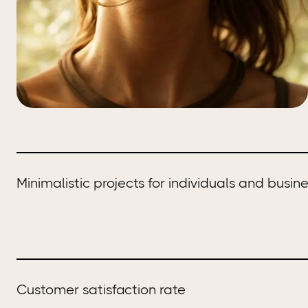
Minimalistic projects for individuals and busin
Customer satisfaction rate