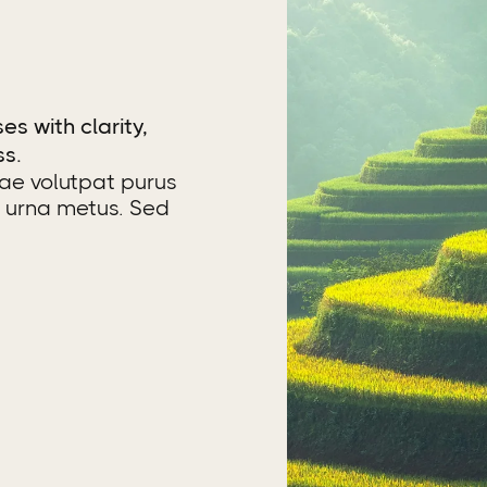
es with clarity,
ss.
tae volutpat purus
c urna metus. Sed