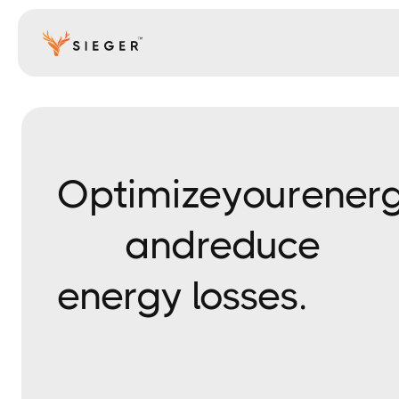
Optimize
your
ener
and
reduce
energy losses.