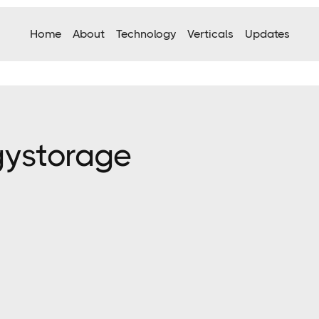
Home
About
Technology
Verticals
Updates
gy
storage